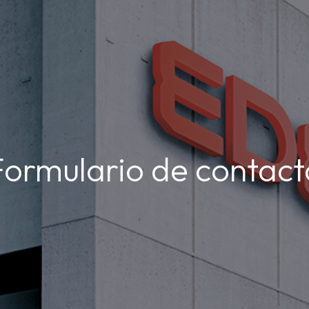
Formulario de contact