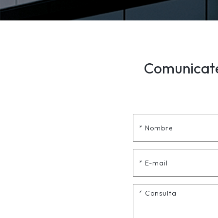
Comunicate 