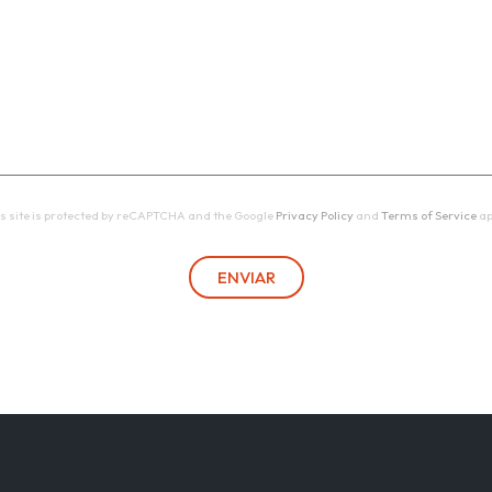
s site is protected by reCAPTCHA and the Google
Privacy Policy
and
Terms of Service
ap
ENVIAR