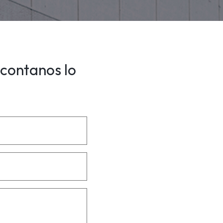
 contanos lo